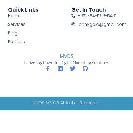
Quick Links
Get In Touch
Home
+972-54-566-5491
Services
jonnygold@gmail.com
Blog
Portfolio
MVDS
Delivering Powerful Digital Marketing Solutions
MVDS ©2025 All Rights Reserved.