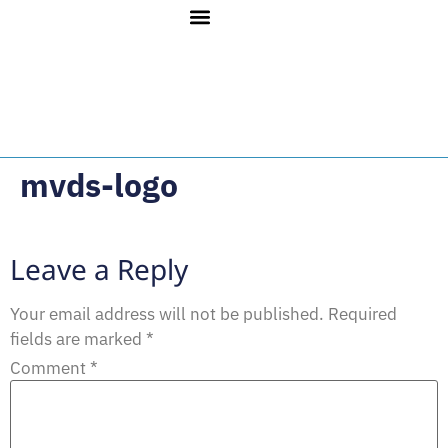
mvds-logo
Leave a Reply
Your email address will not be published.
Required
fields are marked
*
Comment
*