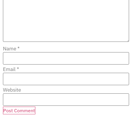
Name
*
Email
*
Website