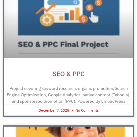
SEO & PPC
Project covering keyword research, organic promotion/Search
Engine Optimization, Google Analytics, native content (Taboola),
and sponsorsed promotion (PPC). Powered By EmbedPress
December 7, 2025
No Comments