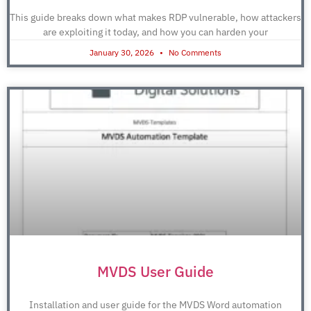
This guide breaks down what makes RDP vulnerable, how attackers
are exploiting it today, and how you can harden your
January 30, 2026
No Comments
MVDS User Guide
Installation and user guide for the MVDS Word automation