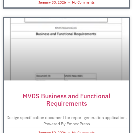
January 30, 2026
No Comments
MVDS Business and Functional
Requirements
Design specification document for report generation application.
Powered By EmbedPress
January 30, 2026
No Comments