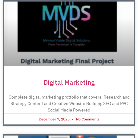
Digital Marketing
Complete digital marketing protfolio that covers: Research and
Strategy Content and Creative Website Building SEO and PPC
Social Media Powered
December 7, 2025
No Comments