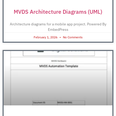
MVDS Architecture Diagrams (UML)
Architecture diagrams for a mobile app project. Powered By
EmbedPress
February 1, 2026
No Comments