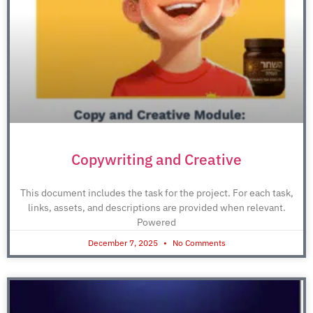
Copywriting and Creative
This document includes the task for the project. For each task,
links, assets, and descriptions are provided when relevant.
Powered
December 7, 2025
No Comments