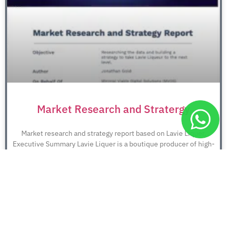
Market Research and Stratergy
Market research and strategy report based on Lavie Liquer.
Executive Summary Lavie Liquer is a boutique producer of high-
quality liqueurs.
December 7, 2025
No Comments