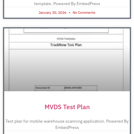
template. Powered By EmbedPress
January 30, 2026
No Comments
MVDS Test Plan
Test plan for mobile warehouse scanning application. Powered By
EmbedPress