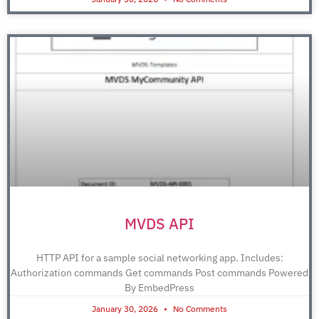
MVDS API
HTTP API for a sample social networking app. Includes:
Authorization commands Get commands Post commands Powered
By EmbedPress
January 30, 2026
No Comments