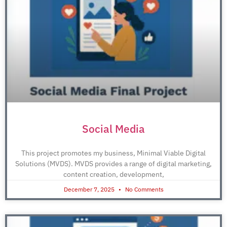
Social Media
This project promotes my business, Minimal Viable Digital
Solutions (MVDS). MVDS provides a range of digital marketing,
content creation, development,
December 7, 2025
No Comments