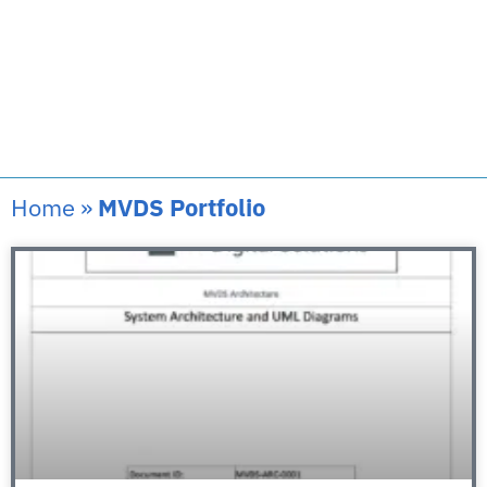
Home
»
MVDS Portfolio