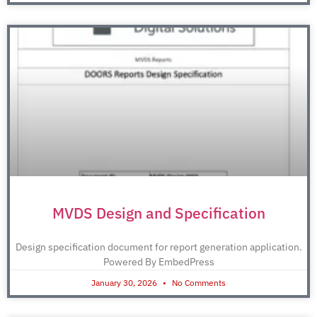
MVDS Design and Specification
Design specification document for report generation application.
Powered By EmbedPress
January 30, 2026
No Comments