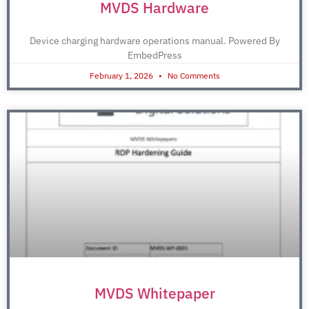
MVDS Hardware
Device charging hardware operations manual. Powered By
EmbedPress
February 1, 2026
No Comments
MVDS Whitepaper