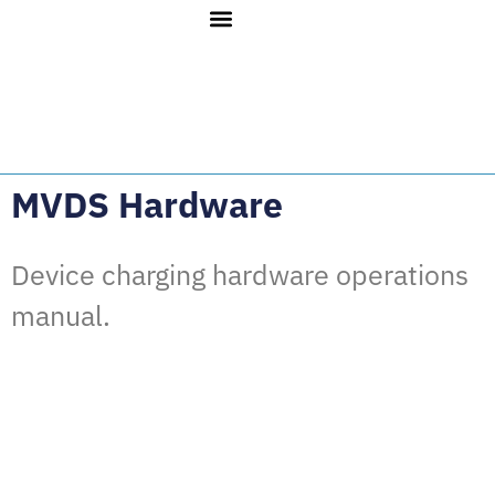
MVDS Hardware
Device charging hardware operations
manual.