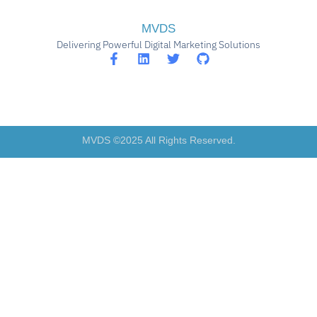
MVDS
Delivering Powerful Digital Marketing Solutions
MVDS ©2025 All Rights Reserved.