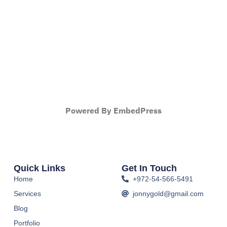
Powered By EmbedPress
Quick Links
Get In Touch
Home
+972-54-566-5491
Services
jonnygold@gmail.com
Blog
Portfolio