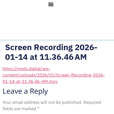
Screen Recording 2026-
01-14 at 11.36.46 AM
https://mvds.digital/wp-
content/uploads/2026/01/Screen-Recording-2026-
01-14-at-11.36.46-AM.mov
Leave a Reply
Your email address will not be published.
Required
fields are marked
*