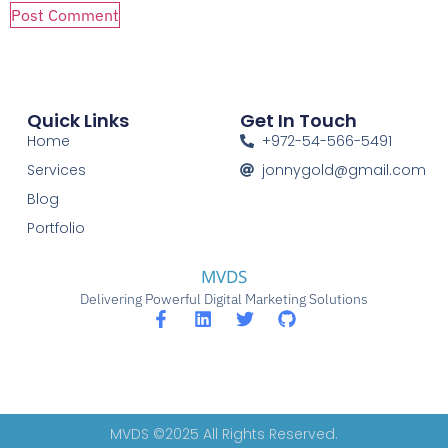
Quick Links
Get In Touch
Home
+972-54-566-5491
Services
jonnygold@gmail.com
Blog
Portfolio
MVDS
Delivering Powerful Digital Marketing Solutions
MVDS ©2025 All Rights Reserved.