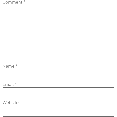
Comment
*
Name
*
Email
*
Website