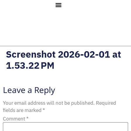
Screenshot 2026-02-01 at
1.53.22 PM
Leave a Reply
Your email address will not be published.
Required
fields are marked
*
Comment
*