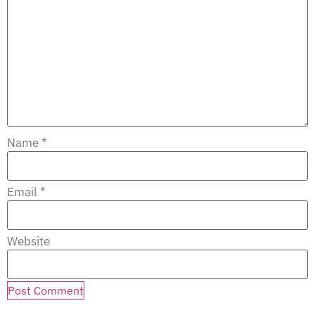
Name
*
Email
*
Website