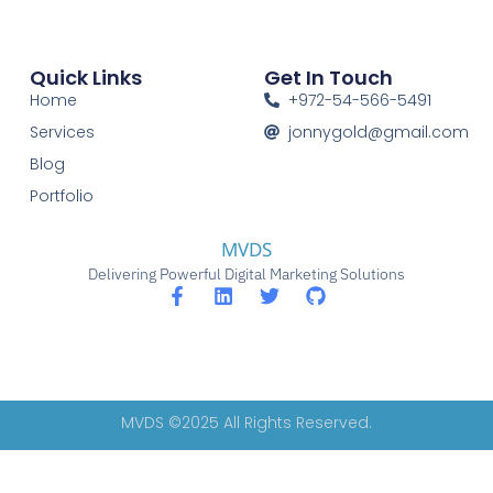
Quick Links
Get In Touch
Home
+972-54-566-5491
Services
jonnygold@gmail.com
Blog
Portfolio
MVDS
Delivering Powerful Digital Marketing Solutions
MVDS ©2025 All Rights Reserved.