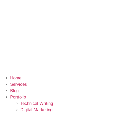
Home
Services
Blog
Portfolio
Technical Writing
Digital Marketing