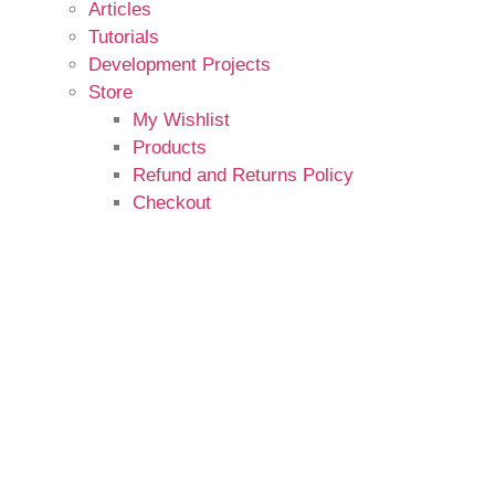
Articles
Tutorials
Development Projects
Store
My Wishlist
Products
Refund and Returns Policy
Checkout