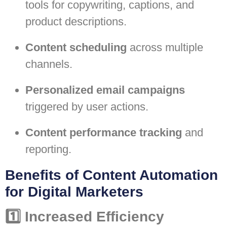
tools for copywriting, captions, and
product descriptions.
Content scheduling
across multiple
channels.
Personalized email campaigns
triggered by user actions.
Content performance tracking
and
reporting.
Benefits of Content Automation
for Digital Marketers
1️⃣ Increased Efficiency