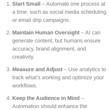
Start Small
– Automate one process at
a time, such as social media scheduling
or email drip campaigns.
Maintain Human Oversight
– AI can
generate content, but humans ensure
accuracy, brand alignment, and
creativity.
Measure and Adjust
– Use analytics to
track what’s working and optimize your
workflows.
Keep the Audience in Mind
–
Automation should enhance the