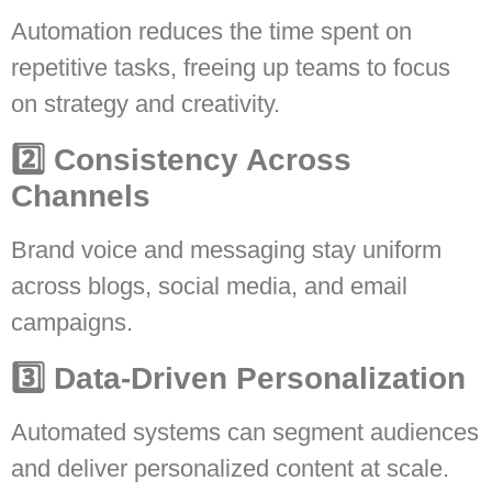
Automation reduces the time spent on
repetitive tasks, freeing up teams to focus
on strategy and creativity.
2️⃣ Consistency Across
Channels
Brand voice and messaging stay uniform
across blogs, social media, and email
campaigns.
3️⃣ Data-Driven Personalization
Automated systems can segment audiences
and deliver personalized content at scale.