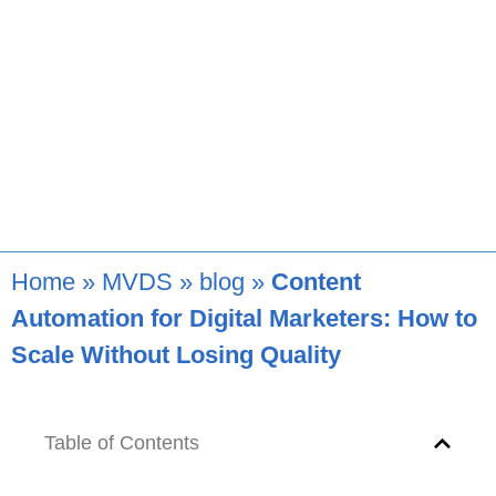
Home
»
MVDS
»
blog
»
Content
Automation for Digital Marketers: How to
Scale Without Losing Quality
Table of Contents