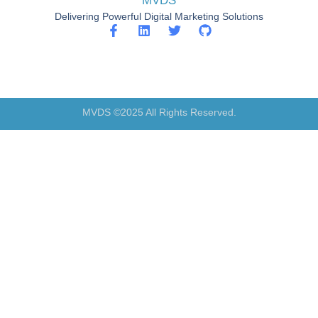
MVDS
Delivering Powerful Digital Marketing Solutions
MVDS ©2025 All Rights Reserved.