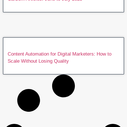
Content Automation for Digital Marketers: How to
Scale Without Losing Quality