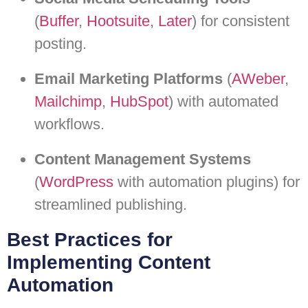
(
Buffer
,
Hootsuite
,
Later
) for consistent
posting.
Email Marketing Platforms
(
AWeber
,
Mailchimp
,
HubSpot
) with automated
workflows.
Content Management Systems
(
WordPress
with automation plugins) for
streamlined publishing.
Best Practices for
Implementing Content
Automation