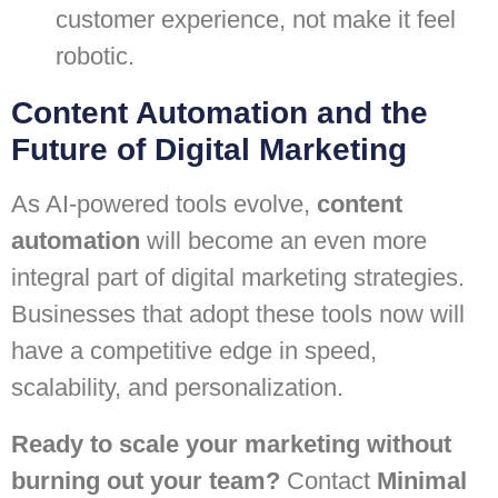
customer experience, not make it feel
robotic.
Content Automation and the
Future of Digital Marketing
As AI-powered tools evolve,
content
automation
will become an even more
integral part of digital marketing strategies.
Businesses that adopt these tools now will
have a competitive edge in speed,
scalability, and personalization.
Ready to scale your marketing without
burning out your team?
Contact
Minimal