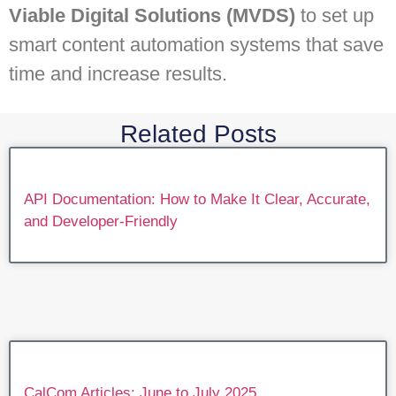
Viable Digital Solutions (MVDS)
to set up
smart content automation systems that save
time and increase results.
Related Posts
API Documentation: How to Make It Clear, Accurate,
and Developer-Friendly
CalCom Articles: June to July 2025