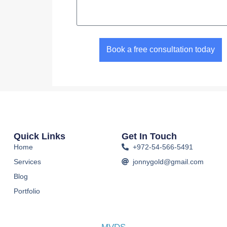
Book a free consultation today
Quick Links
Get In Touch
Home
+972-54-566-5491
Services
jonnygold@gmail.com
Blog
Portfolio