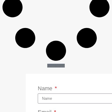
Load More
Name