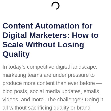
Content Automation for
Digital Marketers: How to
Scale Without Losing
Quality
In today’s competitive digital landscape,
marketing teams are under pressure to
produce more content than ever before —
blog posts, social media updates, emails,
videos, and more. The challenge? Doing it
all without sacrificing quality or brand