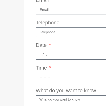
Email
Telephone
Date
Time
What do you want to know