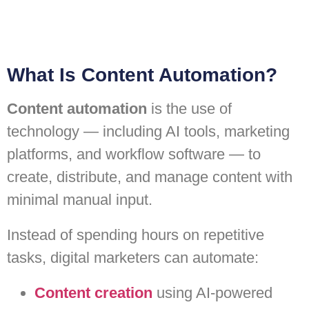
What Is Content Automation?
Content automation
is the use of
technology — including AI tools, marketing
platforms, and workflow software — to
create, distribute, and manage content with
minimal manual input.
Instead of spending hours on repetitive
tasks, digital marketers can automate:
Content creation
using AI-powered