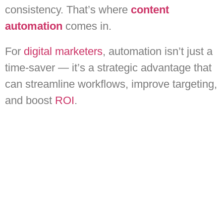
consistency. That’s where
content
automation
comes in.
For
digital marketers
, automation isn’t just a
time-saver — it’s a strategic advantage that
can streamline workflows, improve targeting,
and boost
ROI
.