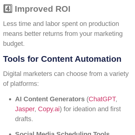
4️⃣ Improved ROI
Less time and labor spent on production
means better returns from your marketing
budget.
Tools for Content Automation
Digital marketers can choose from a variety
of platforms:
AI Content Generators
(
ChatGPT
,
Jasper
,
Copy.ai
) for ideation and first
drafts.
Social Media Scheduling Tools