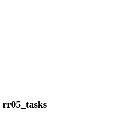
Skip
to
content
rr05_tasks