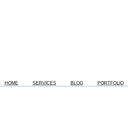
HOME
SERVICES
BLOG
PORTFOLIO