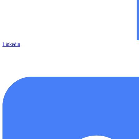
Linkedin