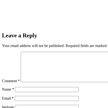
Leave a Reply
Your email address will not be published.
Required fields are marked
Comment
*
Name
*
Email
*
Website