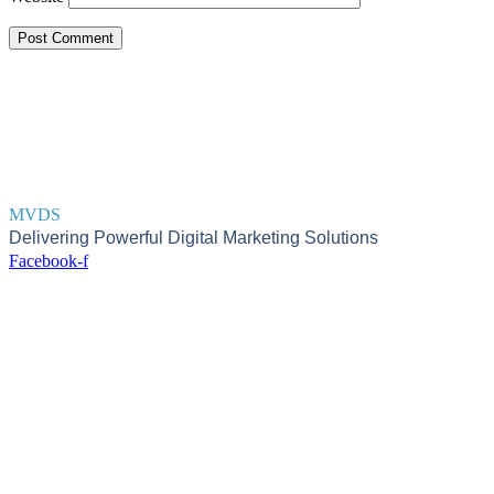
MVDS
Delivering Powerful Digital Marketing Solutions
Facebook-f