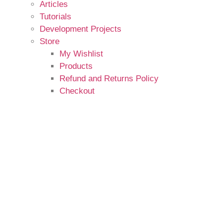
Articles
Tutorials
Development Projects
Store
My Wishlist
Products
Refund and Returns Policy
Checkout