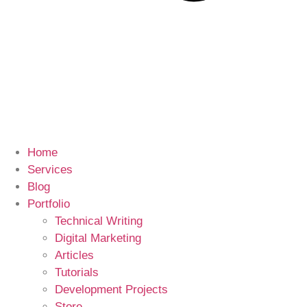
Home
Services
Blog
Portfolio
Technical Writing
Digital Marketing
Articles
Tutorials
Development Projects
Store