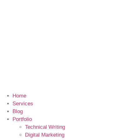
Home
Services
Blog
Portfolio
Technical Writing
Digital Marketing