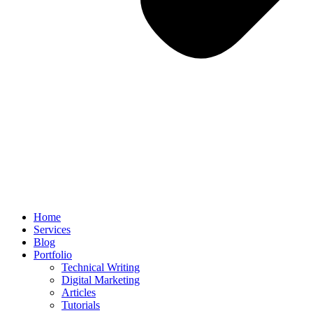
Home
Services
Blog
Portfolio
Technical Writing
Digital Marketing
Articles
Tutorials