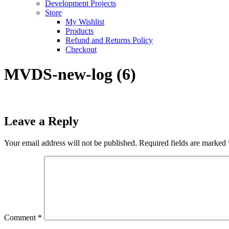
Development Projects
Store
My Wishlist
Products
Refund and Returns Policy
Checkout
MVDS-new-log (6)
Leave a Reply
Your email address will not be published.
Required fields are marked
Comment
*