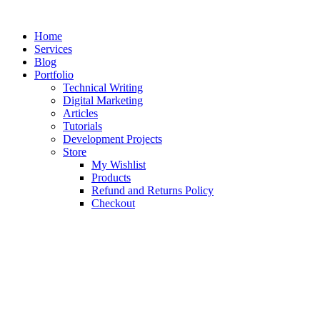
Skip
to
Home
content
Services
Blog
Portfolio
Technical Writing
Digital Marketing
Articles
Tutorials
Development Projects
Store
My Wishlist
Products
Refund and Returns Policy
Checkout