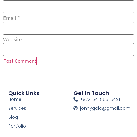
Email
*
Website
Quick Links
Get In Touch
Home
+972-54-566-5491
Services
jonnygold@gmail.com
Blog
Portfolio