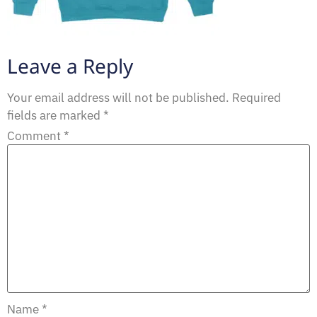
Leave a Reply
Your email address will not be published.
Required
fields are marked
*
Comment
*
Name
*