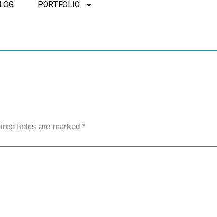
LOG
PORTFOLIO
ired fields are marked
*