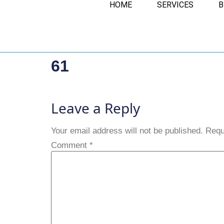
HOME
SERVICES
B
61
Leave a Reply
Your email address will not be published.
Requ
Comment
*