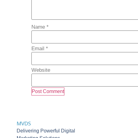
Name
*
Email
*
Website
MVDS
Delivering Powerful Digital