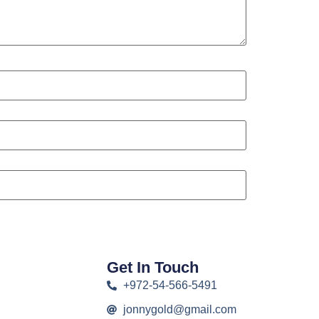
Get In Touch
+972-54-566-5491
jonnygold@gmail.com