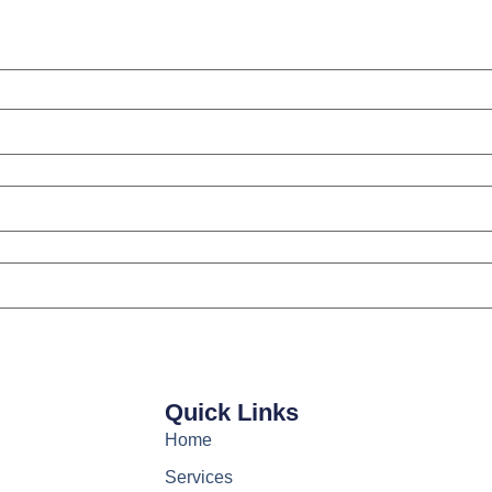
Quick Links
Home
Services