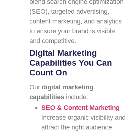
blend search engine optimization
(SEO), targeted advertising,
content marketing, and analytics
to ensure your brand is visible
and competitive.
Digital Marketing
Capabilities You Can
Count On
Our
digital marketing
capabilities
include:
SEO & Content Marketing
–
Increase organic visibility and
attract the right audience.