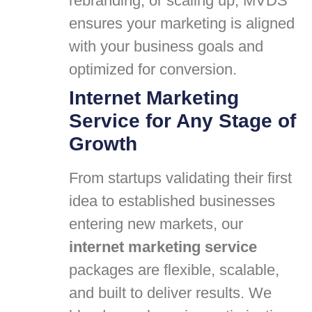
rebranding, or scaling up, MVDS
ensures your marketing is aligned
with your business goals and
optimized for conversion.
Internet Marketing
Service for Any Stage of
Growth
From startups validating their first
idea to established businesses
entering new markets, our
internet marketing service
packages are flexible, scalable,
and built to deliver results. We