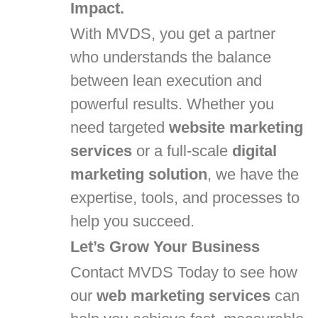
Impact.
With MVDS, you get a partner
who understands the balance
between lean execution and
powerful results. Whether you
need targeted
website marketing
services
or a full-scale
digital
marketing solution
, we have the
expertise, tools, and processes to
help you succeed.
Let’s Grow Your Business
Contact MVDS Today to see how
our
web marketing services
can