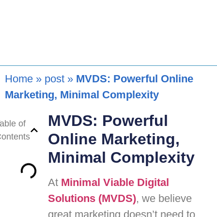
Home
»
post
»
MVDS: Powerful Online
Marketing, Minimal Complexity
MVDS: Powerful
able of
Online Marketing,
ontents
Minimal Complexity
At
Minimal Viable Digital
Solutions (MVDS)
, we believe
great marketing doesn’t need to