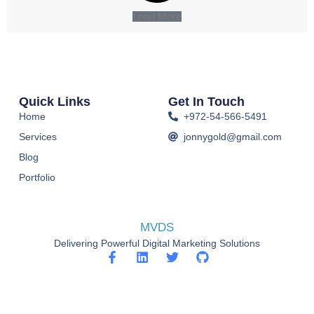
Load More
Quick Links
Get In Touch
Home
+972-54-566-5491
Services
jonnygold@gmail.com
Blog
Portfolio
MVDS
Delivering Powerful Digital Marketing Solutions