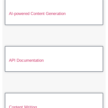
AI-powered Content Generation
API Documentation
Content Writing