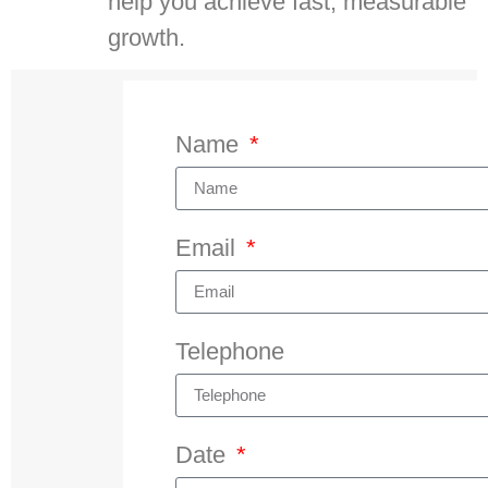
help you achieve fast, measurable
growth.
Name
Email
Telephone
Date