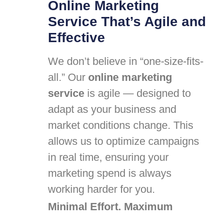
Online Marketing
Service That’s Agile and
Effective
We don’t believe in “one-size-fits-
all.” Our
online marketing
service
is agile — designed to
adapt as your business and
market conditions change. This
allows us to optimize campaigns
in real time, ensuring your
marketing spend is always
working harder for you.
Minimal Effort. Maximum