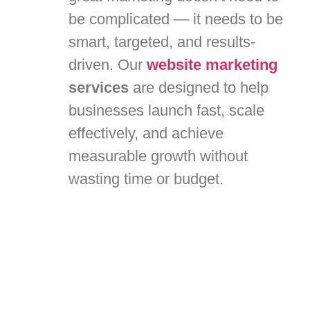
be complicated — it needs to be
smart, targeted, and results-
driven. Our
website marketing
services
are designed to help
businesses launch fast, scale
effectively, and achieve
measurable growth without
wasting time or budget.