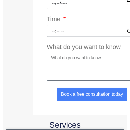
Time
What do you want to know
Book a free consultation today
Services