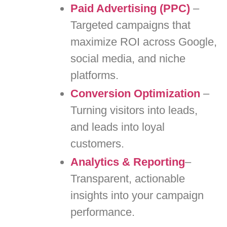
Paid Advertising (PPC)
–
Targeted campaigns that
maximize ROI across Google,
social media, and niche
platforms.
Conversion Optimization
–
Turning visitors into leads,
and leads into loyal
customers.
Analytics & Reporting
–
Transparent, actionable
insights into your campaign
performance.