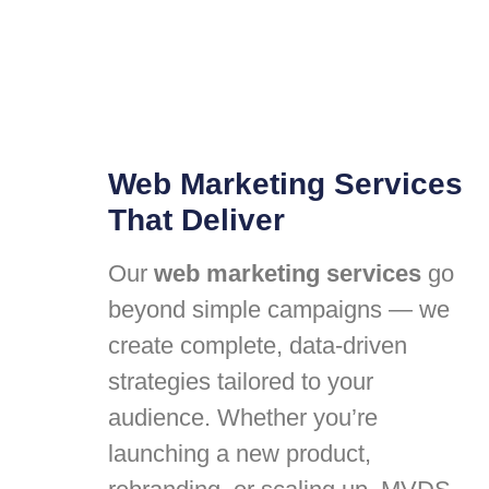
Web Marketing Services
That Deliver
Our
web marketing services
go
beyond simple campaigns — we
create complete, data-driven
strategies tailored to your
audience. Whether you’re
launching a new product,