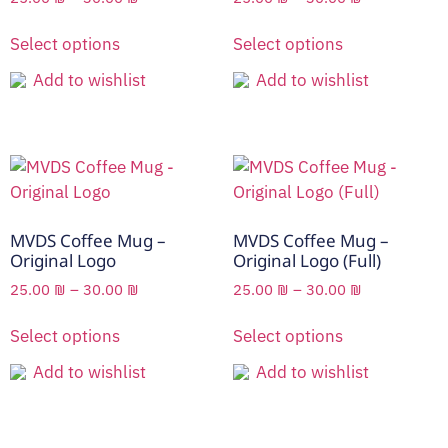
Select options
Select options
Add to wishlist
Add to wishlist
MVDS Coffee Mug –
MVDS Coffee Mug –
Original Logo
Original Logo (Full)
25.00
₪
–
30.00
₪
25.00
₪
–
30.00
₪
Select options
Select options
Add to wishlist
Add to wishlist