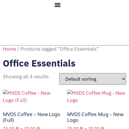
Home
/ Products tagged “Office Essentials”
Office Essentials
Showing all 4 results
MVDS Coffee – New Logo
MVDS Coffee Mug – New
(Full)
Logo
25.00
₪
–
30.00
₪
25.00
₪
–
30.00
₪