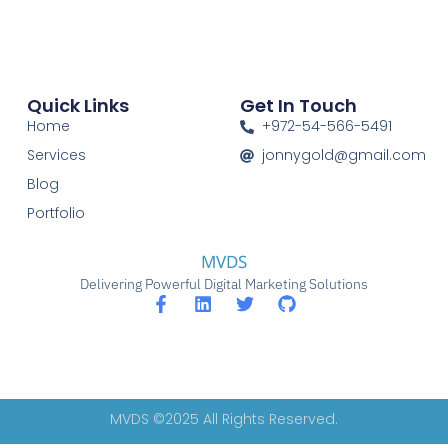
Quick Links
Get In Touch
Home
+972-54-566-5491
Services
jonnygold@gmail.com
Blog
Portfolio
MVDS
Delivering Powerful Digital Marketing Solutions
MVDS ©2025 All Rights Reserved.