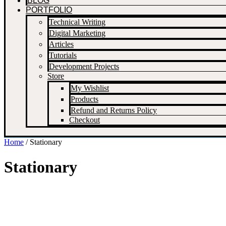
BLOG
PORTFOLIO
Technical Writing
Digital Marketing
Articles
Tutorials
Development Projects
Store
My Wishlist
Products
Refund and Returns Policy
Checkout
Home
/ Stationary
Stationary