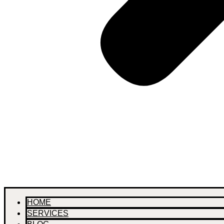
HOME
SERVICES