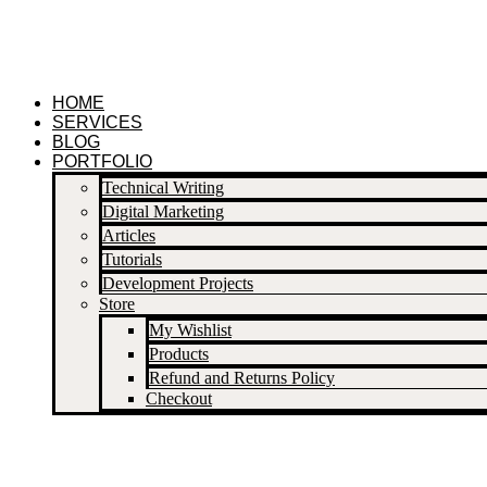
Skip
to
content
HOME
SERVICES
BLOG
PORTFOLIO
Technical Writing
Digital Marketing
Articles
Tutorials
Development Projects
Store
My Wishlist
Products
Refund and Returns Policy
Checkout