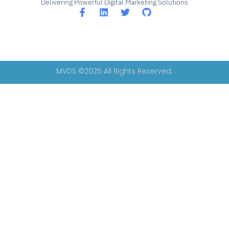
Delivering Powerful Digital Marketing Solutions
MVDS ©2025 All Rights Reserved.