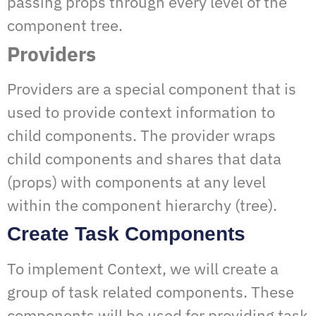
passing props through every level of the
component tree.
Providers
Providers are a special component that is
used to provide context information to
child components. The provider wraps
child components and shares that data
(props) with components at any level
within the component hierarchy (tree).
Create Task Components
To implement Context, we will create a
group of task related components. These
components will be used for providing task