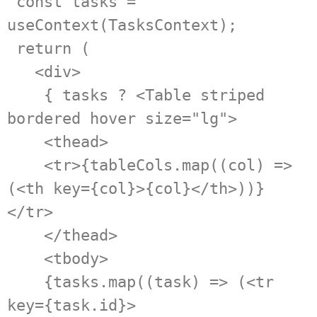
 const tasks = 
useContext(TasksContext);

 return (

   <div>

    { tasks ? <Table striped 
bordered hover size="lg">

    <thead>

    <tr>{tableCols.map((col) => 
(<th key={col}>{col}</th>))}
</tr>

    </thead>

    <tbody>

    {tasks.map((task) => (<tr 
key={task.id}>
