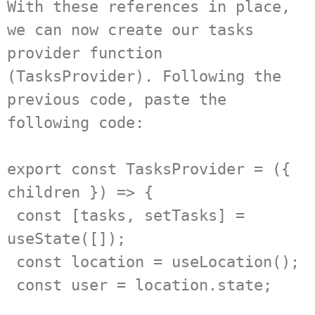
With these references in place, 
we can now create our tasks 
provider function 
(TasksProvider). Following the 
previous code, paste the 
following code:

export const TasksProvider = ({ 
children }) => {

 const [tasks, setTasks] = 
useState([]);

 const location = useLocation();

 const user = location.state;
