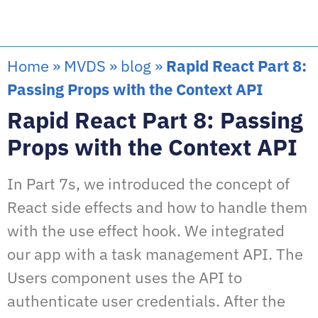
Home
»
MVDS
»
blog
»
Rapid React Part 8:
Passing Props with the Context API
Rapid React Part 8: Passing
Props with the Context API
In Part 7s, we introduced the concept of
React side effects and how to handle them
with the use effect hook. We integrated
our app with a task management API. The
Users component uses the API to
authenticate user credentials. After the