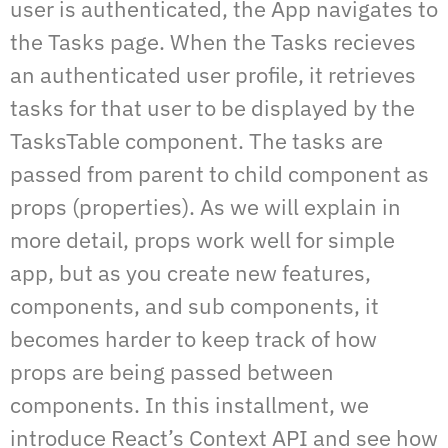
user is authenticated, the App navigates to
the Tasks page. When the Tasks recieves
an authenticated user profile, it retrieves
tasks for that user to be displayed by the
TasksTable component. The tasks are
passed from parent to child component as
props (properties). As we will explain in
more detail, props work well for simple
app, but as you create new features,
components, and sub components, it
becomes harder to keep track of how
props are being passed between
components. In this installment, we
introduce React’s Context API and see how