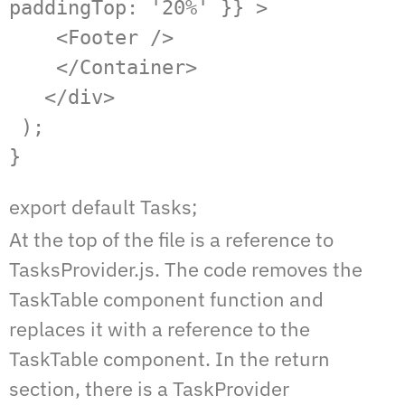
paddingTop: '20%' }} >

    <Footer />

    </Container>

   </div>

 );

}
export default Tasks;
At the top of the file is a reference to
TasksProvider.js. The code removes the
TaskTable component function and
replaces it with a reference to the
TaskTable component. In the return
section, there is a TaskProvider