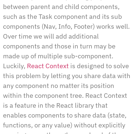
between parent and child components,
such as the Task component and its sub
components (Nav, Info, Footer) works well.
Over time we will add additional
components and those in turn may be
made up of multiple sub-component.
Luckily,
React Context
is designed to solve
this problem by letting you share data with
any component no matter its position
within the component tree. React Context
is a feature in the React library that
enables components to share data (state,
functions, or any value) without explicitly