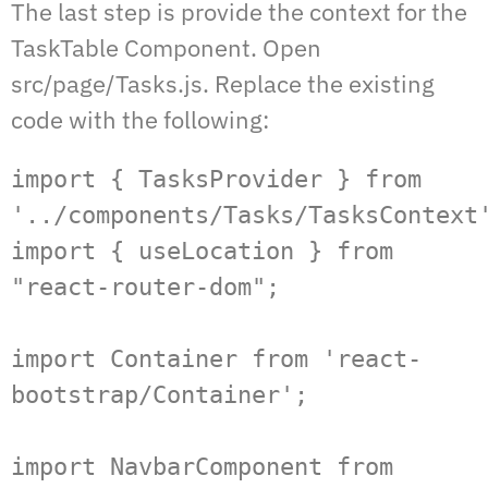
The last step is provide the context for the
TaskTable Component. Open
src/page/Tasks.js. Replace the existing
code with the following:
import { TasksProvider } from 
'../components/Tasks/TasksContext'
import { useLocation } from 
"react-router-dom";

import Container from 'react-
bootstrap/Container';

import NavbarComponent from 