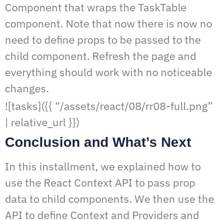
Component that wraps the TaskTable
component. Note that now there is now no
need to define props to be passed to the
child component. Refresh the page and
everything should work with no noticeable
changes.
![tasks]({{ “/assets/react/08/rr08-full.png”
| relative_url }})
Conclusion and What’s Next
In this installment, we explained how to
use the React Context API to pass prop
data to child components. We then use the
API to define Context and Providers and