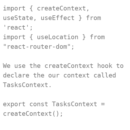
import { createContext, 
useState, useEffect } from 
'react';

import { useLocation } from 
"react-router-dom";

We use the createContext hook to 
declare the our context called 
TasksContext.

export const TasksContext = 
createContext();
