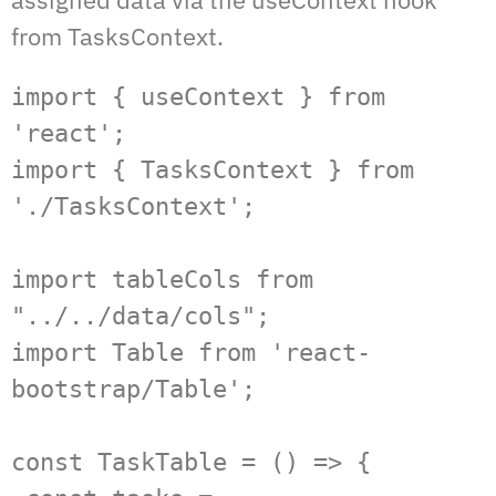
from TasksContext.
import { useContext } from 
'react';

import { TasksContext } from 
'./TasksContext';

import tableCols from 
"../../data/cols";

import Table from 'react-
bootstrap/Table';

const TaskTable = () => {
