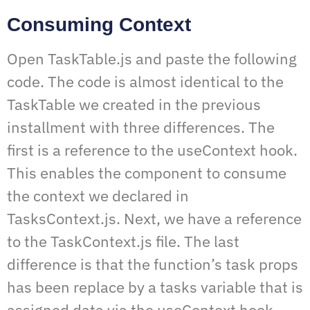
Consuming Context
Open TaskTable.js and paste the following
code. The code is almost identical to the
TaskTable we created in the previous
installment with three differences. The
first is a reference to the useContext hook.
This enables the component to consume
the context we declared in
TasksContext.js. Next, we have a reference
to the TaskContext.js file. The last
difference is that the function’s task props
has been replace by a tasks variable that is
assigned data via the useContext hook