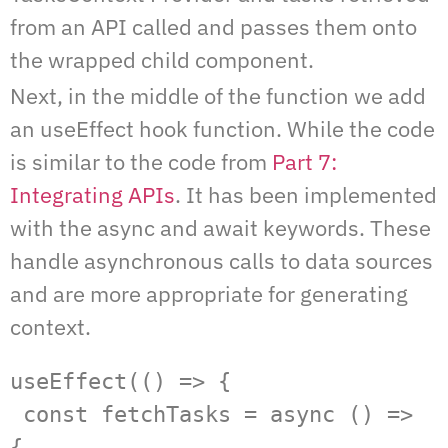
from an API called and passes them onto
the wrapped child component.
Next, in the middle of the function we add
an useEffect hook function. While the code
is similar to the code from
Part 7:
Integrating APIs
. It has been implemented
with the async and await keywords. These
handle asynchronous calls to data sources
and are more appropriate for generating
context.
useEffect(() => {

 const fetchTasks = async () => 
{
