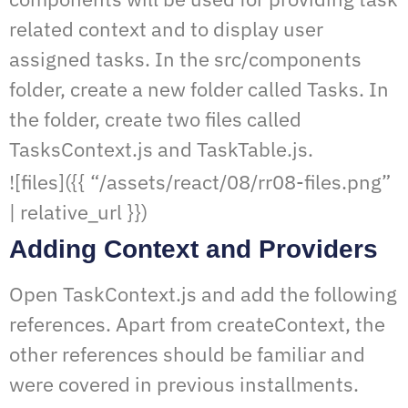
related context and to display user
assigned tasks. In the src/components
folder, create a new folder called Tasks. In
the folder, create two files called
TasksContext.js and TaskTable.js.
![files]({{ “/assets/react/08/rr08-files.png”
| relative_url }})
Adding Context and Providers
Open TaskContext.js and add the following
references. Apart from createContext, the
other references should be familiar and
were covered in previous installments.