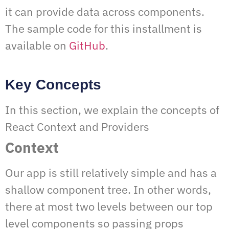
it can provide data across components.
The sample code for this installment is
available on
GitHub
.
Key Concepts
In this section, we explain the concepts of
React Context and Providers
Context
Our app is still relatively simple and has a
shallow component tree. In other words,
there at most two levels between our top
level components so passing props