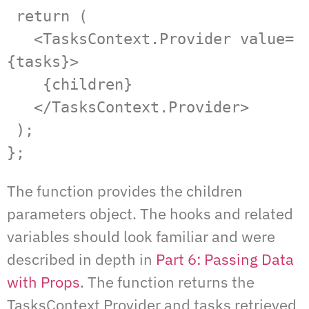
 return (

   <TasksContext.Provider value=
{tasks}>

    {children}

   </TasksContext.Provider>

 );

};
The function provides the children
parameters object. The hooks and related
variables should look familiar and were
described in depth in
Part 6: Passing Data
with Props
. The function returns the
TasksContext Provider and tasks retrieved