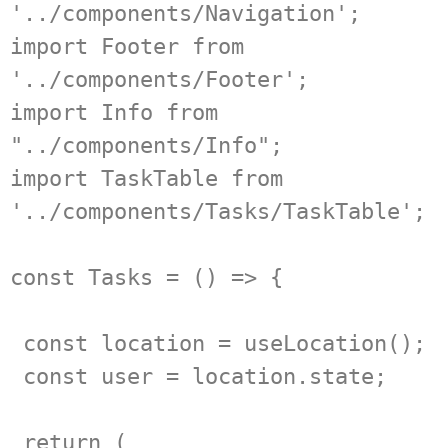
'../components/Navigation';

import Footer from 
'../components/Footer';

import Info from 
"../components/Info";

import TaskTable from 
'../components/Tasks/TaskTable';

const Tasks = () => {

 const location = useLocation();

 const user = location.state;

 return (
