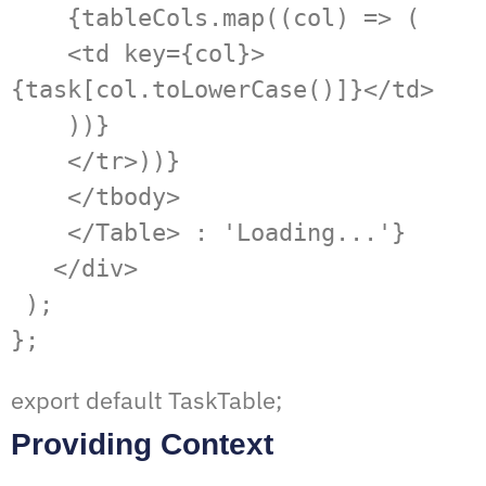
    {tableCols.map((col) => (

    <td key={col}>
{task[col.toLowerCase()]}</td>

    ))}

    </tr>))}

    </tbody>

    </Table> : 'Loading...'}

   </div>

 );

};
export default TaskTable;
Providing Context