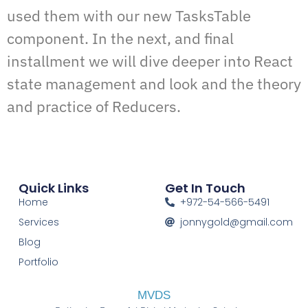
used them with our new TasksTable
component. In the next, and final
installment we will dive deeper into React
state management and look and the theory
and practice of Reducers.
Quick Links
Get In Touch
Home
+972-54-566-5491
Services
jonnygold@gmail.com
Blog
Portfolio
MVDS