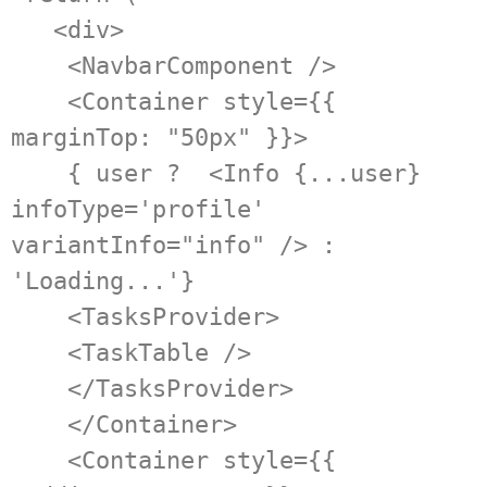
   <div>

    <NavbarComponent />

    <Container style={{ 
marginTop: "50px" }}>

    { user ?  <Info {...user} 
infoType='profile' 
variantInfo="info" /> : 
'Loading...'}

    <TasksProvider>

    <TaskTable />

    </TasksProvider>

    </Container>

    <Container style={{ 