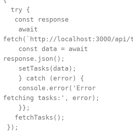
  try {

   const response

    await 
fetch(`http://localhost:3000/api/t
    const data = await 
response.json();

    setTasks(data);

    } catch (error) {

    console.error('Error 
fetching tasks:', error);

    }};

   fetchTasks();

 });