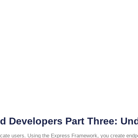
d Developers Part Three: Un
icate users. Using the Express Framework, you create endpoin