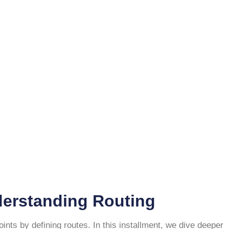
derstanding Routing
ts by defining routes. In this installment, we dive deeper