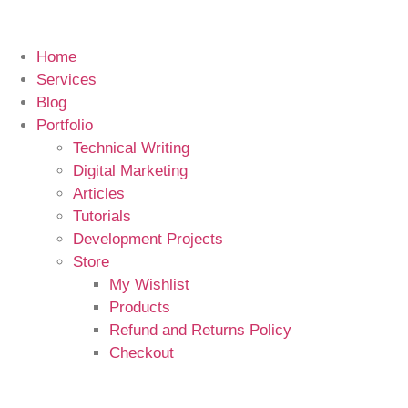
Home
Services
Blog
Portfolio
Technical Writing
Digital Marketing
Articles
Tutorials
Development Projects
Store
My Wishlist
Products
Refund and Returns Policy
Checkout