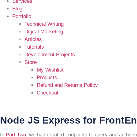
Services
Blog
Portfolio
Technical Writing
Digital Marketing
Articles
Tutorials
Development Projects
Store
My Wishlist
Products
Refund and Returns Policy
Checkout
Node JS Express for FrontEn
In
Part Two
, we had created endpoints to query and authent