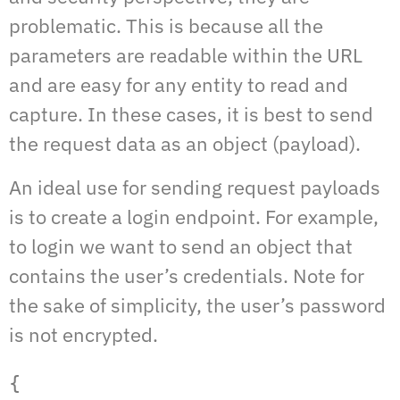
problematic. This is because all the
parameters are readable within the URL
and are easy for any entity to read and
capture. In these cases, it is best to send
the request data as an object (payload).
An ideal use for sending request payloads
is to create a login endpoint. For example,
to login we want to send an object that
contains the user’s credentials. Note for
the sake of simplicity, the user’s password
is not encrypted.
{  
