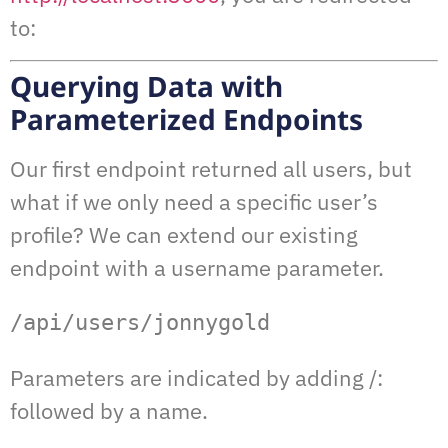
to:
Querying Data with
Parameterized Endpoints
Our first endpoint returned all users, but
what if we only need a specific user’s
profile? We can extend our existing
endpoint with a username parameter.
/api/users/jonnygold
Parameters are indicated by adding /:
followed by a name.