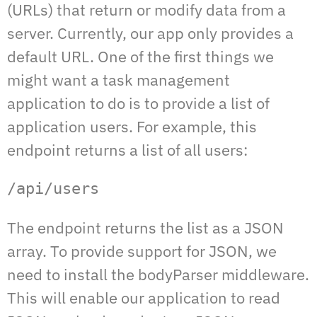
(URLs) that return or modify data from a
server. Currently, our app only provides a
default URL. One of the first things we
might want a task management
application to do is to provide a list of
application users. For example, this
endpoint returns a list of all users:
/api/users
The endpoint returns the list as a JSON
array. To provide support for JSON, we
need to install the bodyParser middleware.
This will enable our application to read