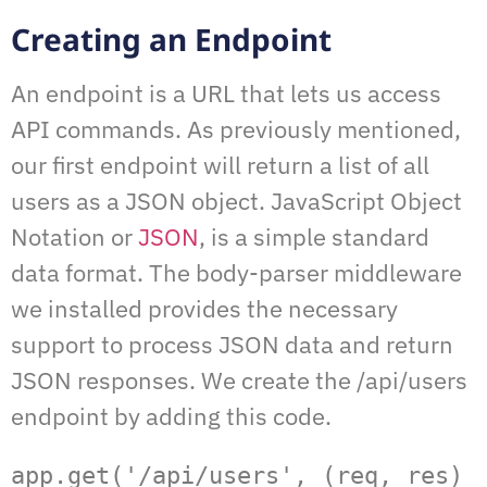
Creating an Endpoint
An endpoint is a URL that lets us access
API commands. As previously mentioned,
our first endpoint will return a list of all
users as a JSON object. JavaScript Object
Notation or
JSON
, is a simple standard
data format. The body-parser middleware
we installed provides the necessary
support to process JSON data and return
JSON responses. We create the /api/users
endpoint by adding this code.
app.get('/api/users', (req, res) 