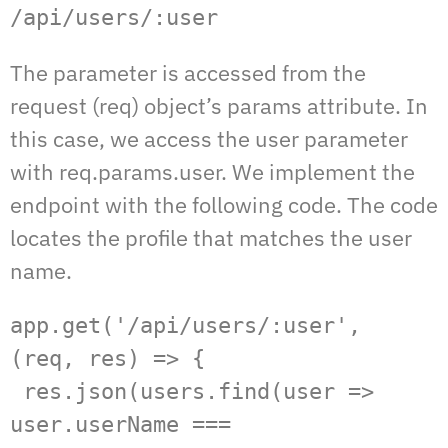
/api/users/:user
The parameter is accessed from the
request (req) object’s params attribute. In
this case, we access the user parameter
with req.params.user. We implement the
endpoint with the following code. The code
locates the profile that matches the user
name.
app.get('/api/users/:user', 
(req, res) => {  

 res.json(users.find(user => 
user.userName === 