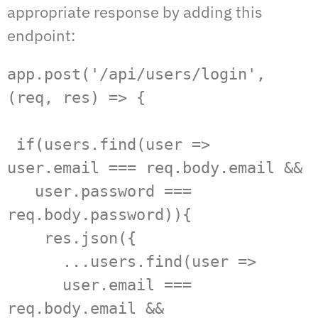
appropriate response by adding this
endpoint:
app.post('/api/users/login', 
(req, res) => {

 if(users.find(user => 
user.email === req.body.email &&   

   user.password ===  
req.body.password)){  

    res.json({  

      ...users.find(user =>   

      user.email === 
req.body.email &&   
