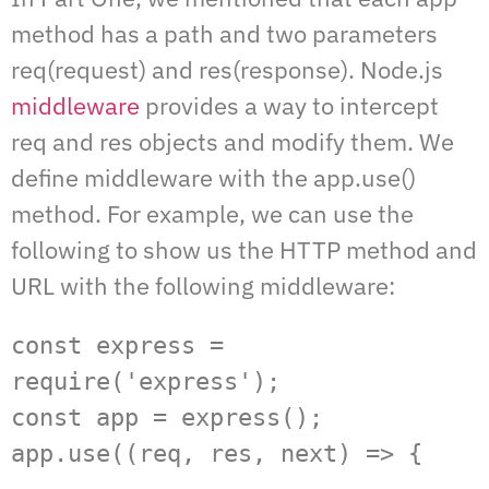
method has a path and two parameters
req(request) and res(response). Node.js
middleware
provides a way to intercept
req and res objects and modify them. We
define middleware with the app.use()
method. For example, we can use the
following to show us the HTTP method and
URL with the following middleware:
const express = 
require('express');  

const app = express();  

app.use((req, res, next) => {  
