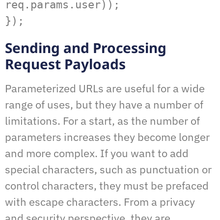
req.params.user));   

});
Sending and Processing
Request Payloads
Parameterized URLs are useful for a wide
range of uses, but they have a number of
limitations. For a start, as the number of
parameters increases they become longer
and more complex. If you want to add
special characters, such as punctuation or
control characters, they must be prefaced
with escape characters. From a privacy
and security perspective, they are