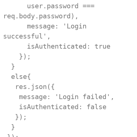
      user.password === 
req.body.password),  

      message: 'Login 
successful',  

      isAuthenticated: true  

    });  

  }  

  else{  

   res.json({  

    message: 'Login failed',   

    isAuthenticated: false  

   });  

  }  
