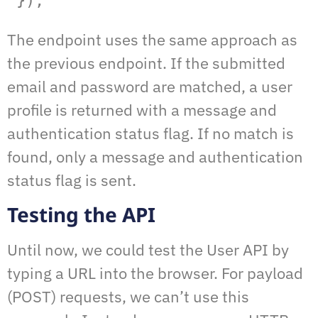
 });
The endpoint uses the same approach as
the previous endpoint. If the submitted
email and password are matched, a user
profile is returned with a message and
authentication status flag. If no match is
found, only a message and authentication
status flag is sent.
Testing the API
Until now, we could test the User API by
typing a URL into the browser. For payload
(POST) requests, we can’t use this