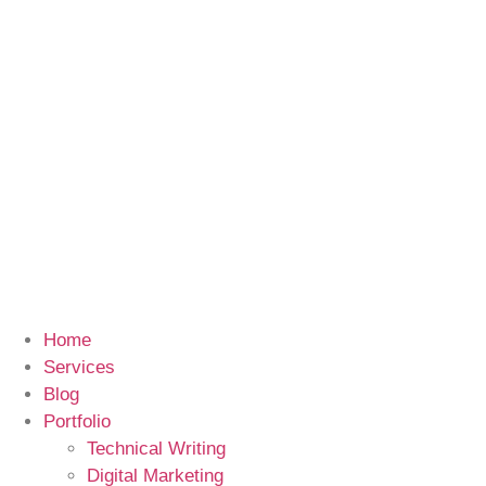
Home
Services
Blog
Portfolio
Technical Writing
Digital Marketing