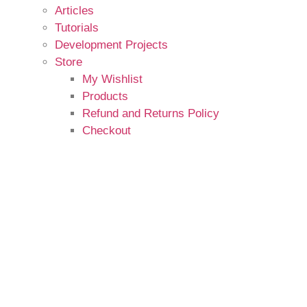
Articles
Tutorials
Development Projects
Store
My Wishlist
Products
Refund and Returns Policy
Checkout