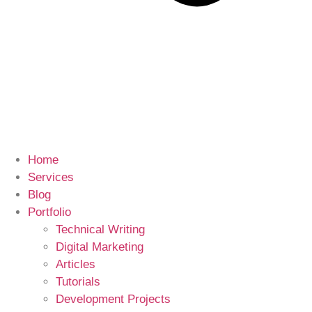
Home
Services
Blog
Portfolio
Technical Writing
Digital Marketing
Articles
Tutorials
Development Projects